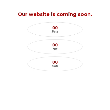
Our website is coming soon.
00
Days
00
Hrs
00
Mins