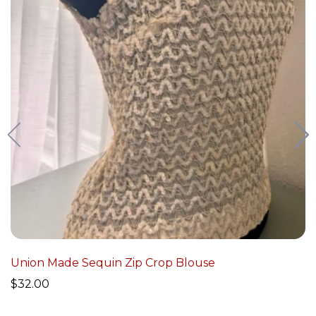
Union Made Sequin Zip Crop Blouse
$
32.00