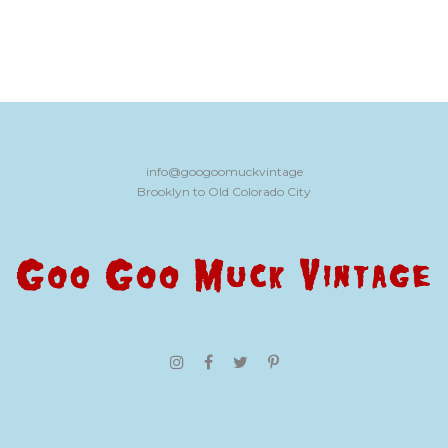
info@googoomuckvintage
Brooklyn to Old Colorado City