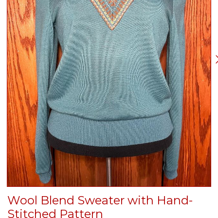
Wool Blend Sweater with Hand-
Stitched Pattern