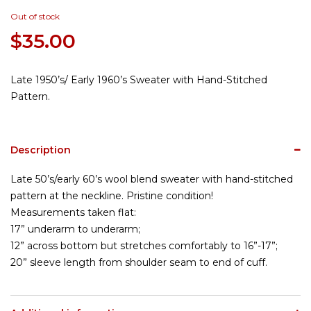
Out of stock
$
35.00
Late 1950’s/ Early 1960’s Sweater with Hand-Stitched
Pattern.
Description
Late 50’s/early 60’s wool blend sweater with hand-stitched
pattern at the neckline. Pristine condition!
Measurements taken flat:
17” underarm to underarm;
12” across bottom but stretches comfortably to 16”-17”;
20” sleeve length from shoulder seam to end of cuff.