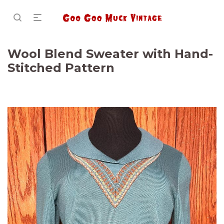
Wool Blend Sweater with Hand-
Stitched Pattern