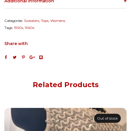
Additional information
Categories:
Sweaters
,
Tops
,
Womens
Tags:
1950s
,
1960s
Share with
Related Products
Out of stock