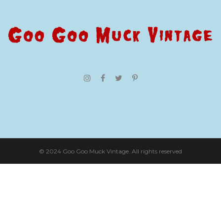
© 2024 Goo Goo Muck Vintage. All rights reserved