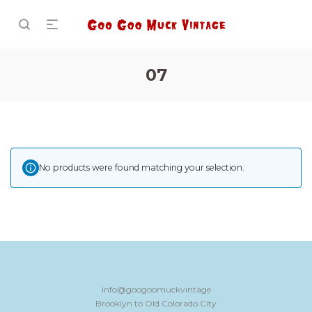
07
No products were found matching your selection.
info@googoomuckvintage
Brooklyn to Old Colorado City