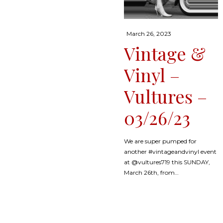
Posted
March 26, 2023
on
Vintage &
Vinyl –
Vultures –
03/26/23
We are super pumped for
another #vintageandvinyl event
at @vultures719 this SUNDAY,
March 26th, from…