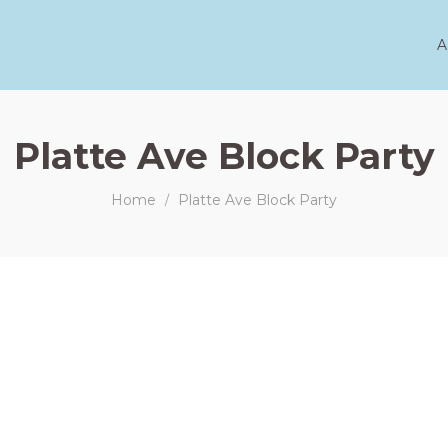
A
Platte Ave Block Party
Home
Platte Ave Block Party
/