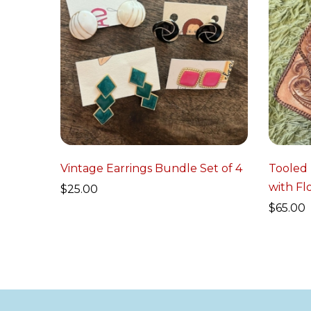
Vintage Earrings Bundle Set of 4
Tooled
with Fl
$
25.00
$
65.00