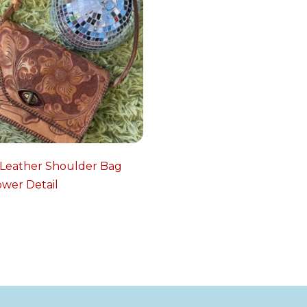
 Leather Shoulder Bag
ower Detail