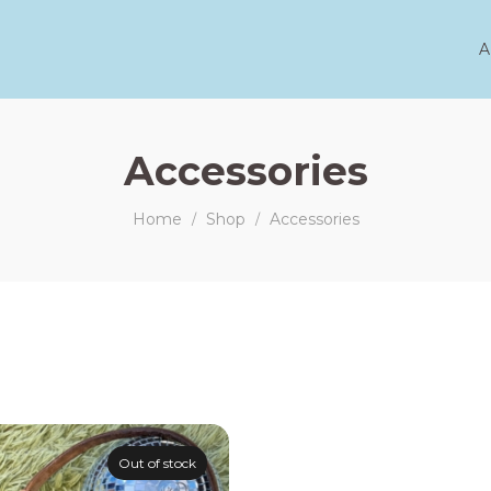
A
Accessories
Home
Shop
Accessories
/
/
Out of stock