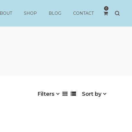
0
BOUT
SHOP
BLOG
CONTACT
Filters
Sort by