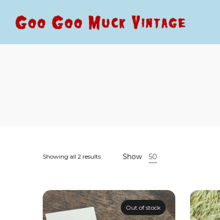
Goo
Goo
Goo
Goo
Muck
Muck
Vintage
Vintage
Show
50
Showing all 2 results
Out of stock