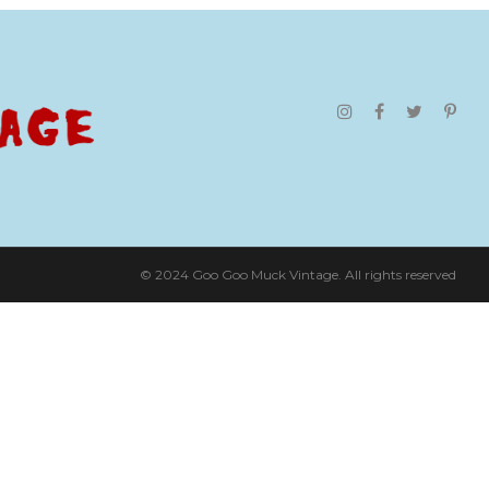
© 2024 Goo Goo Muck Vintage. All rights reserved