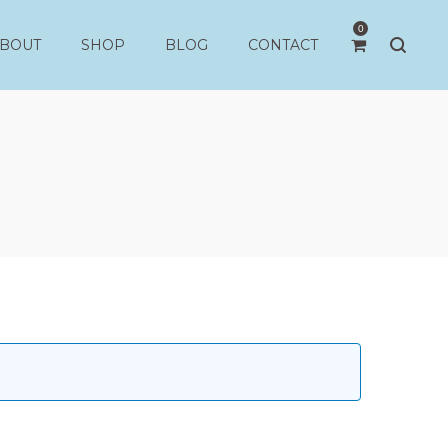
0
BOUT
SHOP
BLOG
CONTACT