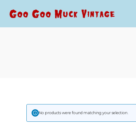
Goo
Goo
Goo
Goo
Muck
Muck
Vintage
Vintage
No products were found matching your selection.