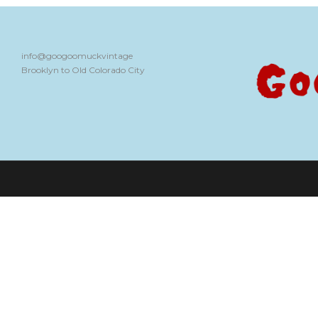
info@googoomuckvintage
Brooklyn to Old Colorado City