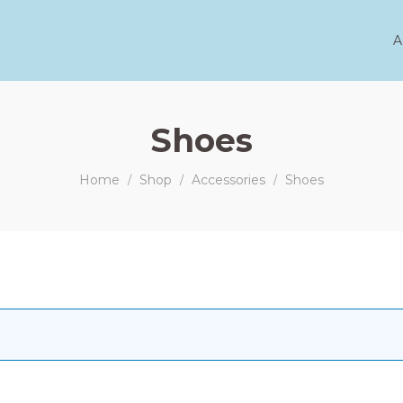
A
Shoes
Home
Shop
Accessories
Shoes
/
/
/